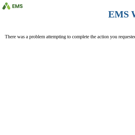
EMS 
There was a problem attempting to complete the action you requested. 