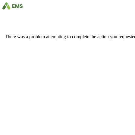
There was a problem attempting to complete the action you requested. 