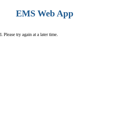
EMS Web App
Please try again at a later time.